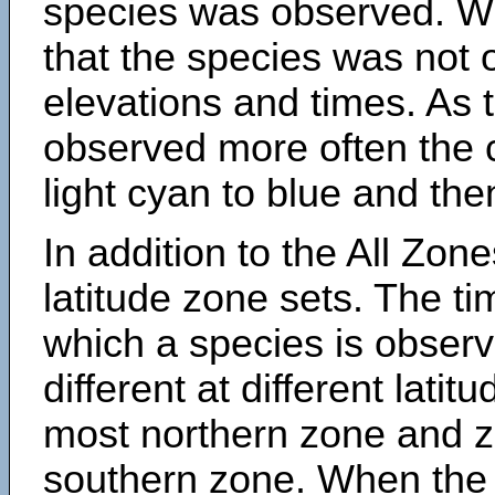
species was observed. Wh
that the species was not 
elevations and times. As
observed more often the 
light cyan to blue and the
In addition to the All Zone
latitude zone sets. The ti
which a species is obse
different at different latit
most northern zone and z
southern zone. When the 