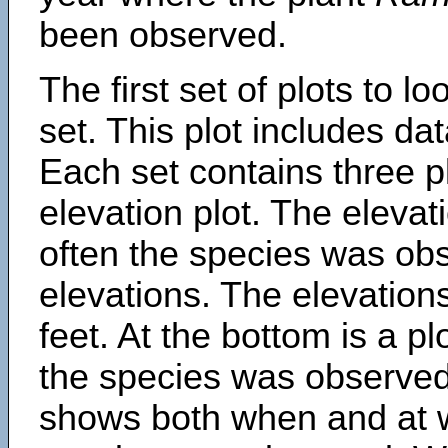
been observed.
The first set of plots to lo
set. This plot includes dat
Each set contains three pl
elevation plot. The eleva
often the species was obs
elevations. The elevation
feet. At the bottom is a p
the species was observed.
shows both when and at w