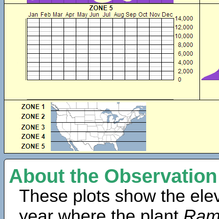
About the Observation
These plots show the elev
year where the plant
Rama