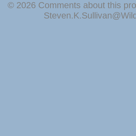
© 2026 Comments about this pro
Steven.K.Sullivan@Wil