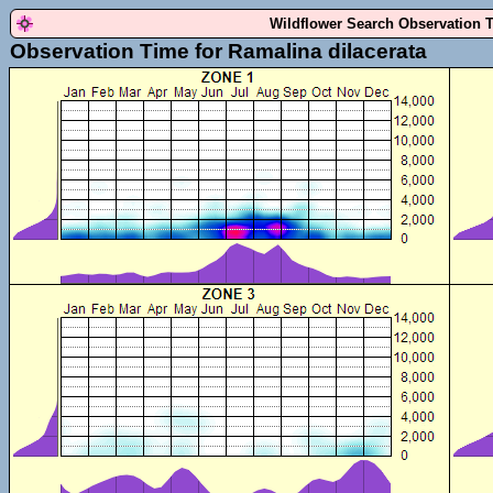
Wildflower Search Observation 
Observation Time for Ramalina dilacerata