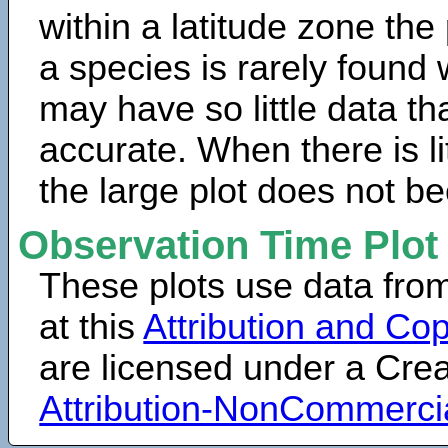
within a latitude zone the
a species is rarely found 
may have so little data th
accurate. When there is lit
the large plot does not b
Observation Time Plot
These plots use data fro
at this
Attribution and Cop
are licensed under a Cr
Attribution-NonCommerci