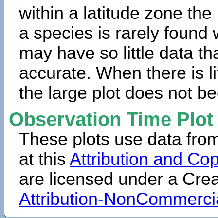
within a latitude zone the
a species is rarely found 
may have so little data th
accurate. When there is lit
the large plot does not b
Observation Time Plot
These plots use data fro
at this
Attribution and Cop
are licensed under a Cr
Attribution-NonCommerci