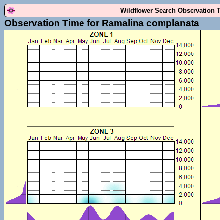
Wildflower Search Observation 
Observation Time for Ramalina complanata