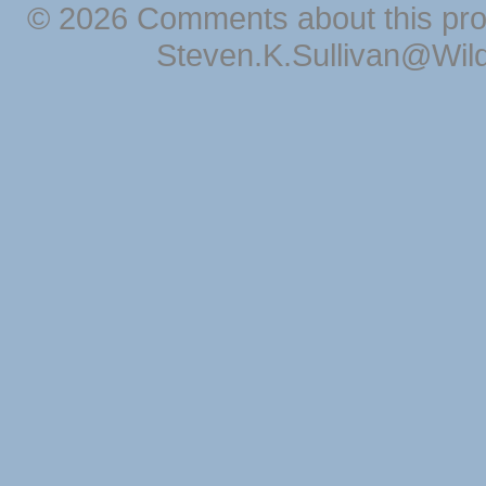
© 2026 Comments about this pro
Steven.K.Sullivan@Wil