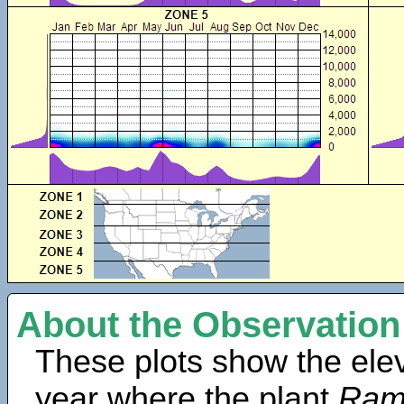
About the Observation
These plots show the elev
year where the plant
Ram