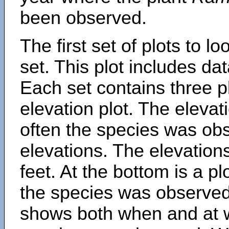
been observed.
The first set of plots to lo
set. This plot includes dat
Each set contains three pl
elevation plot. The eleva
often the species was obs
elevations. The elevation
feet. At the bottom is a p
the species was observed.
shows both when and at w