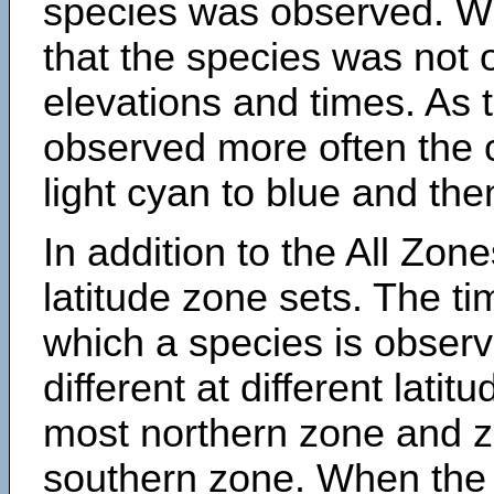
species was observed. Wh
that the species was not 
elevations and times. As
observed more often the 
light cyan to blue and the
In addition to the All Zone
latitude zone sets. The ti
which a species is obse
different at different latit
most northern zone and z
southern zone. When the 