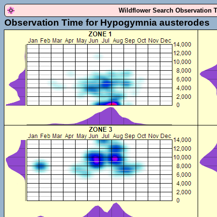
Wildflower Search Observation 
Observation Time for Hypogymnia austerodes