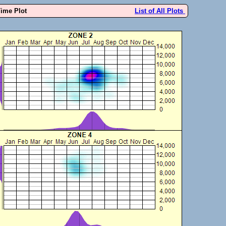
Time Plot
List of All Plots