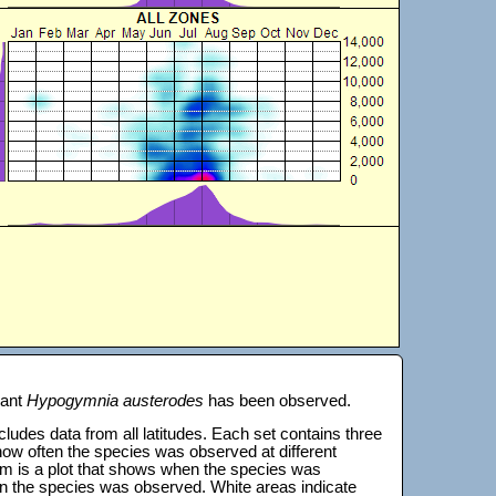
lant
Hypogymnia austerodes
has been observed.
 includes data from all latitudes. Each set contains three
s how often the species was observed at different
tom is a plot that shows when the species was
on the species was observed. White areas indicate