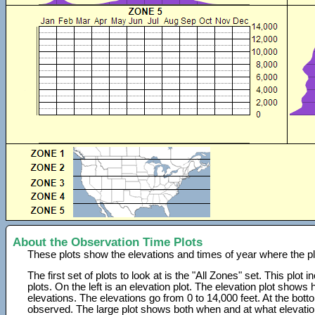
About the Observation Time Plots
These plots show the elevations and times of year where the p
The first set of plots to look at is the "All Zones" set. This plot
plots. On the left is an elevation plot. The elevation plot show
elevations. The elevations go from 0 to 14,000 feet. At the bot
observed. The large plot shows both when and at what elevati