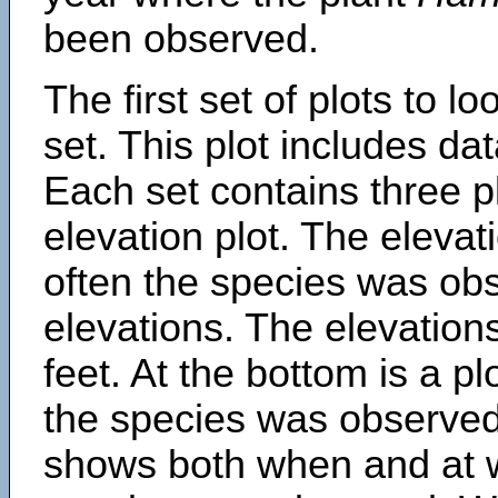
been observed.
The first set of plots to lo
set. This plot includes dat
Each set contains three pl
elevation plot. The eleva
often the species was obs
elevations. The elevation
feet. At the bottom is a p
the species was observed.
shows both when and at w