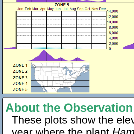
About the Observation
These plots show the elev
year where the plant
Hama