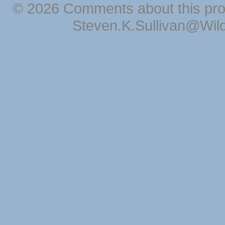
© 2026 Comments about this pro
Steven.K.Sullivan@Wil