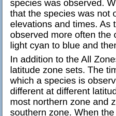
species was observed. Wh
that the species was not 
elevations and times. As
observed more often the 
light cyan to blue and the
In addition to the All Zone
latitude zone sets. The ti
which a species is obse
different at different latit
most northern zone and z
southern zone. When the 