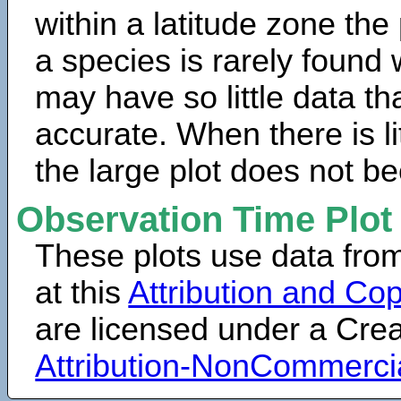
within a latitude zone the
a species is rarely found 
may have so little data th
accurate. When there is lit
the large plot does not b
Observation Time Plot
These plots use data fro
at this
Attribution and Cop
are licensed under a Cr
Attribution-NonCommerci