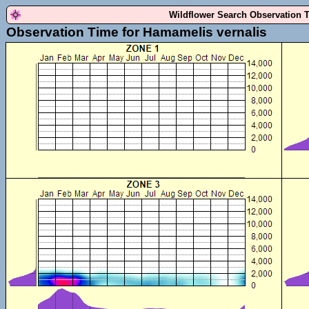
Wildflower Search Observation 
Observation Time for Hamamelis vernalis