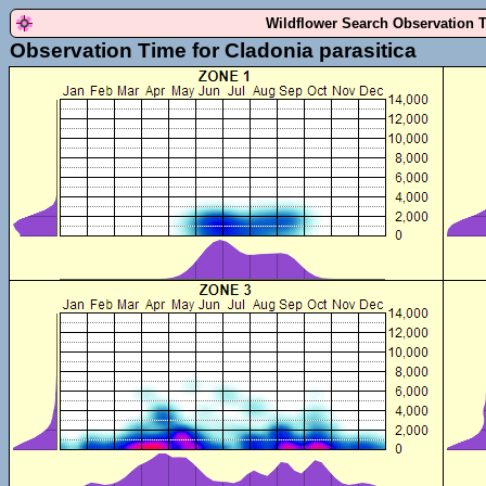
Wildflower Search Observation 
Observation Time for Cladonia parasitica