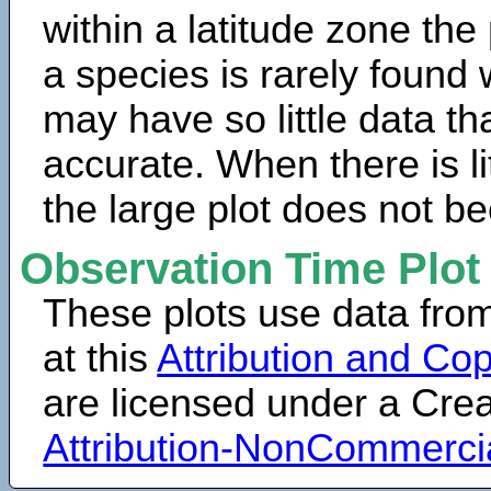
within a latitude zone the
a species is rarely found 
may have so little data th
accurate. When there is lit
the large plot does not b
Observation Time Plot
These plots use data fro
at this
Attribution and Cop
are licensed under a Cr
Attribution-NonCommerci