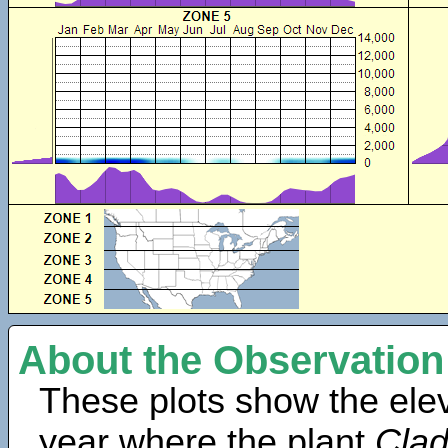
About the Observation
These plots show the elev
year where the plant
Clad