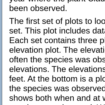
been observed.
The first set of plots to lo
set. This plot includes dat
Each set contains three pl
elevation plot. The eleva
often the species was obs
elevations. The elevation
feet. At the bottom is a p
the species was observed.
shows both when and at w