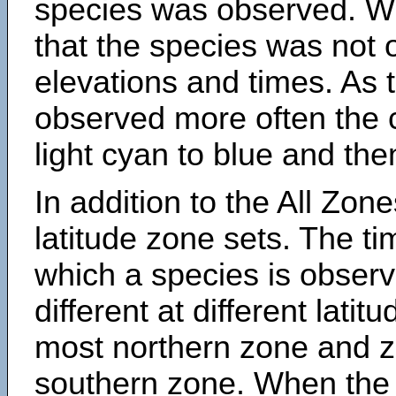
species was observed. Wh
that the species was not 
elevations and times. As
observed more often the 
light cyan to blue and the
In addition to the All Zone
latitude zone sets. The ti
which a species is obse
different at different latit
most northern zone and z
southern zone. When the 