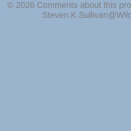
© 2026 Comments about this pro
Steven.K.Sullivan@Wil