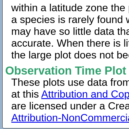
within a latitude zone the
a species is rarely found 
may have so little data th
accurate. When there is lit
the large plot does not b
Observation Time Plot
These plots use data fro
at this
Attribution and Cop
are licensed under a Cr
Attribution-NonCommerci