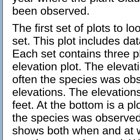
been observed.
The first set of plots to lo
set. This plot includes dat
Each set contains three pl
elevation plot. The eleva
often the species was obs
elevations. The elevation
feet. At the bottom is a p
the species was observed.
shows both when and at w