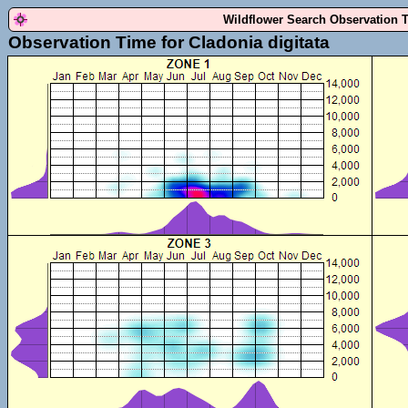
Wildflower Search Observation 
Observation Time for Cladonia digitata