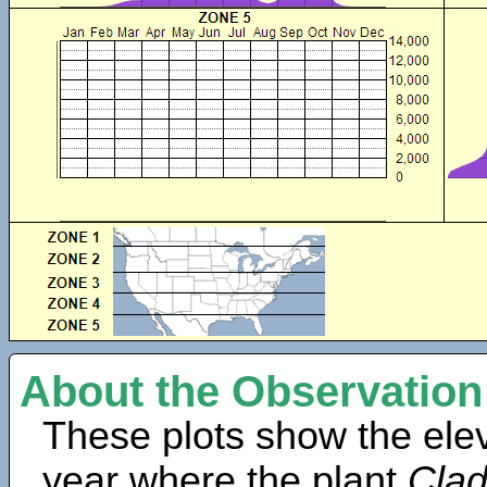
About the Observation
These plots show the elev
year where the plant
Clad