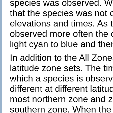
species was observed. Wh
that the species was not 
elevations and times. As
observed more often the 
light cyan to blue and the
In addition to the All Zone
latitude zone sets. The ti
which a species is obse
different at different latit
most northern zone and z
southern zone. When the 