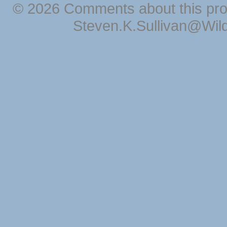
© 2026 Comments about this pro
Steven.K.Sullivan@Wil