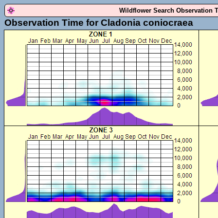
Wildflower Search Observation 
Observation Time for Cladonia coniocraea