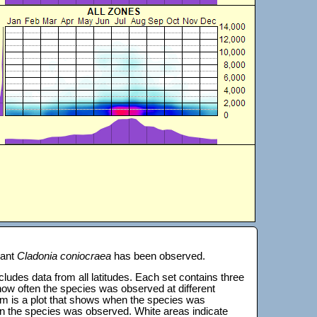
lant
Cladonia coniocraea
has been observed.
 includes data from all latitudes. Each set contains three
s how often the species was observed at different
tom is a plot that shows when the species was
on the species was observed. White areas indicate