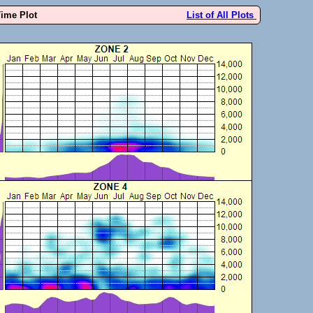
Time Plot
List of All Plots