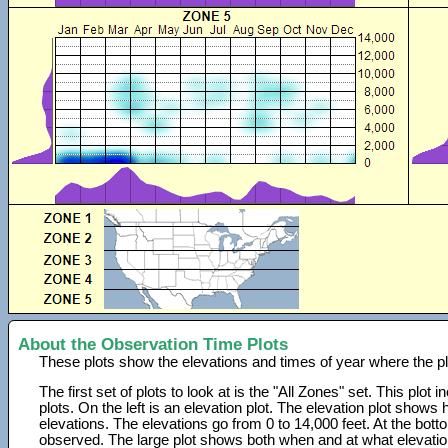
About the Observation Time Plots
These plots show the elevations and times of year where the p
The first set of plots to look at is the "All Zones" set. This plot
plots. On the left is an elevation plot. The elevation plot show
elevations. The elevations go from 0 to 14,000 feet. At the bot
observed. The large plot shows both when and at what elevati