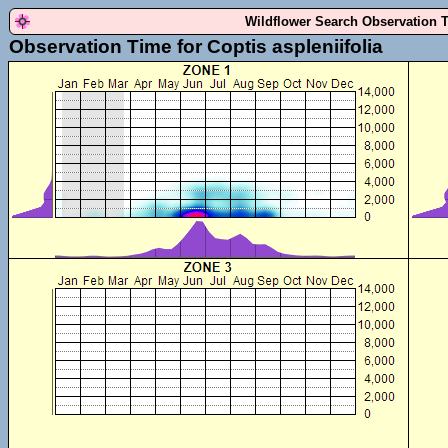
Wildflower Search Observation 
Observation Time for Coptis aspleniifolia