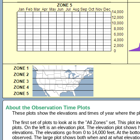
About the Observation Time Plots
These plots show the elevations and times of year where the p
The first set of plots to look at is the "All Zones" set. This plot
plots. On the left is an elevation plot. The elevation plot show
elevations. The elevations go from 0 to 14,000 feet. At the bot
observed. The large plot shows both when and at what elevati