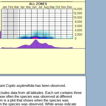
lant
Coptis aspleniifolia
has been observed.
 includes data from all latitudes. Each set contains three
s how often the species was observed at different
tom is a plot that shows when the species was
on the species was observed. White areas indicate