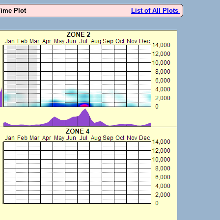
Time Plot
List of All Plots