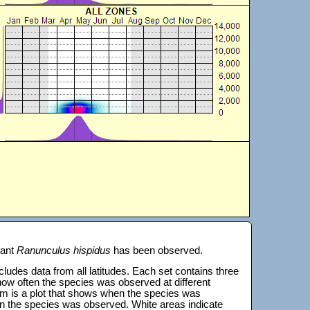
lant
Ranunculus hispidus
has been observed.
 includes data from all latitudes. Each set contains three
s how often the species was observed at different
tom is a plot that shows when the species was
on the species was observed. White areas indicate