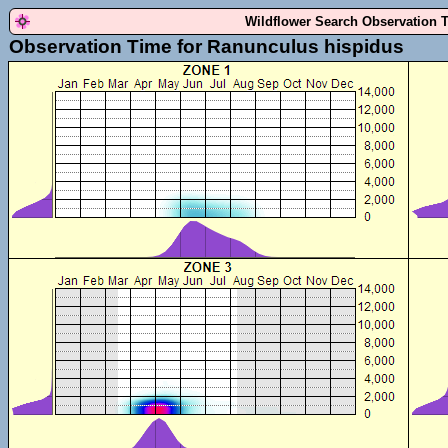
Wildflower Search Observation 
Observation Time for Ranunculus hispidus