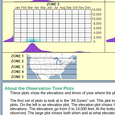
About the Observation Time Plots
These plots show the elevations and times of year where the p
The first set of plots to look at is the "All Zones" set. This plot
plots. On the left is an elevation plot. The elevation plot show
elevations. The elevations go from 0 to 14,000 feet. At the bot
observed. The large plot shows both when and at what elevati