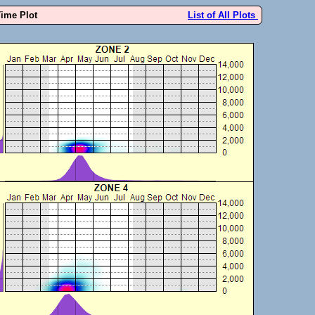
Time Plot
List of All Plots