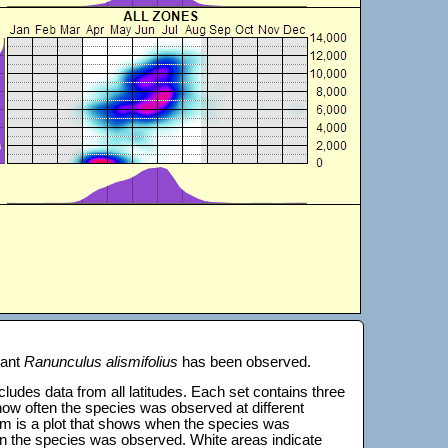
lant
Ranunculus alismifolius
has been observed.
 includes data from all latitudes. Each set contains three
s how often the species was observed at different
tom is a plot that shows when the species was
on the species was observed. White areas indicate