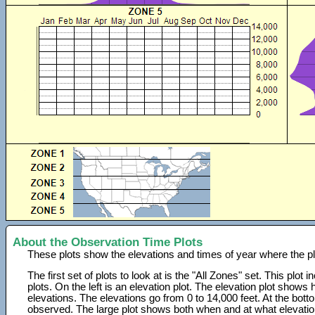
About the Observation Time Plots
These plots show the elevations and times of year where the p
The first set of plots to look at is the "All Zones" set. This plot
plots. On the left is an elevation plot. The elevation plot show
elevations. The elevations go from 0 to 14,000 feet. At the bot
observed. The large plot shows both when and at what elevati