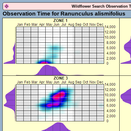
Wildflower Search Observation 
Observation Time for Ranunculus alismifolius