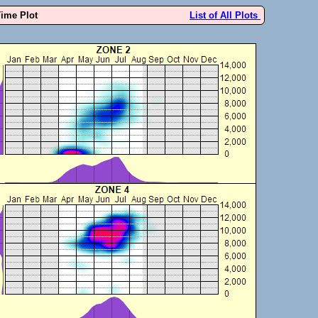
Time Plot
List of All Plots