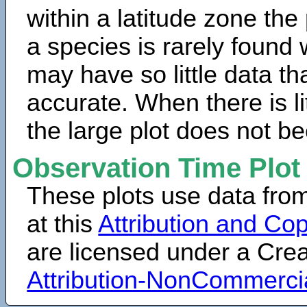
within a latitude zone the
a species is rarely found 
may have so little data th
accurate. When there is lit
the large plot does not b
Observation Time Plot
These plots use data fro
at this
Attribution and Cop
are licensed under a Cr
Attribution-NonCommerci