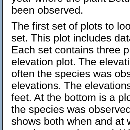
been observed.
The first set of plots to lo
set. This plot includes dat
Each set contains three pl
elevation plot. The eleva
often the species was obs
elevations. The elevation
feet. At the bottom is a p
the species was observed.
shows both when and at w