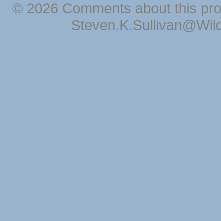
© 2026 Comments about this pro
Steven.K.Sullivan@Wil