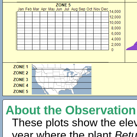
About the Observation
These plots show the elev
year where the plant
Betu