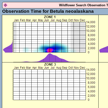
Wildflower Search Observation 
Observation Time for Betula neoalaskana