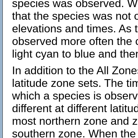
species was observed. Wh
that the species was not 
elevations and times. As
observed more often the 
light cyan to blue and the
In addition to the All Zone
latitude zone sets. The ti
which a species is obse
different at different latit
most northern zone and z
southern zone. When the 