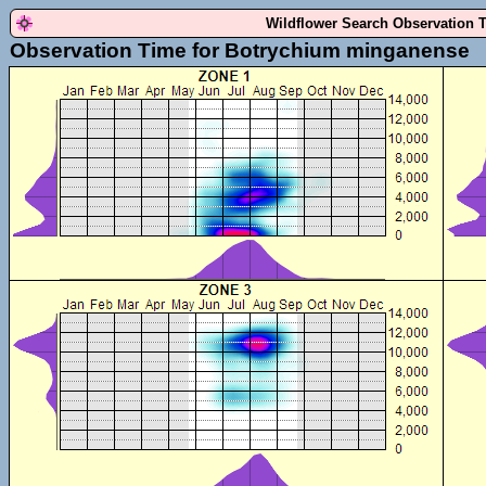
Wildflower Search Observation 
Observation Time for Botrychium minganense