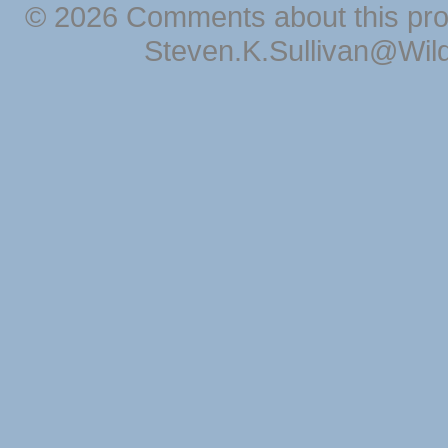
© 2026 Comments about this pro
Steven.K.Sullivan@Wil