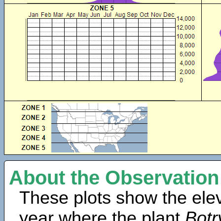
About the Observation
These plots show the elev
year where the plant
Bot