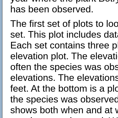
has been observed.
The first set of plots to lo
set. This plot includes dat
Each set contains three pl
elevation plot. The eleva
often the species was obs
elevations. The elevation
feet. At the bottom is a p
the species was observed.
shows both when and at w