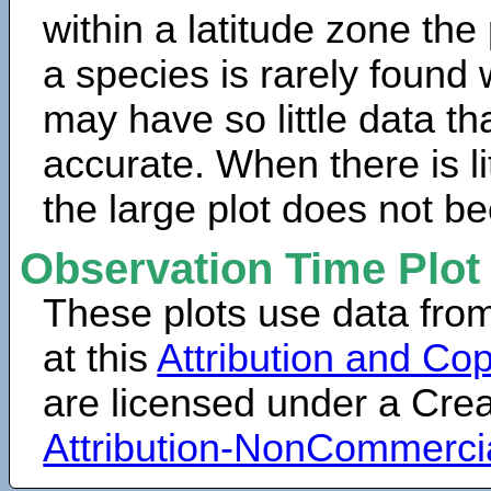
within a latitude zone the
a species is rarely found 
may have so little data th
accurate. When there is lit
the large plot does not b
Observation Time Plot
These plots use data fro
at this
Attribution and Cop
are licensed under a Cr
Attribution-NonCommerci