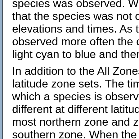
species was observed. Wh
that the species was not 
elevations and times. As
observed more often the 
light cyan to blue and the
In addition to the All Zone
latitude zone sets. The ti
which a species is obse
different at different latit
most northern zone and z
southern zone. When the 