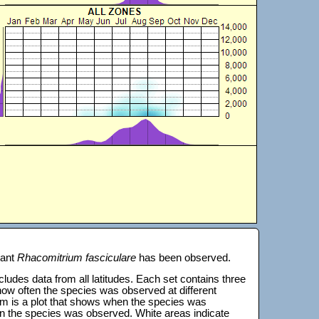
lant
Rhacomitrium fasciculare
has been observed.
 includes data from all latitudes. Each set contains three
s how often the species was observed at different
tom is a plot that shows when the species was
on the species was observed. White areas indicate