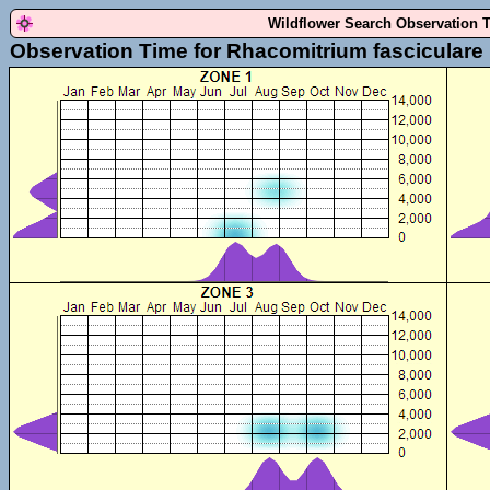
Wildflower Search Observation 
Observation Time for Rhacomitrium fasciculare