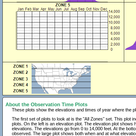
About the Observation Time Plots
These plots show the elevations and times of year where the p
The first set of plots to look at is the "All Zones" set. This plot
plots. On the left is an elevation plot. The elevation plot show
elevations. The elevations go from 0 to 14,000 feet. At the bot
observed. The large plot shows both when and at what elevati