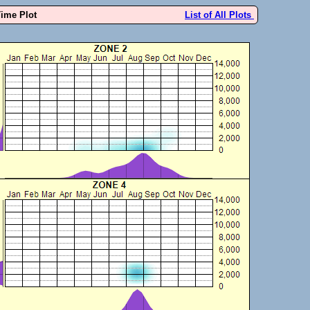
Time Plot
List of All Plots