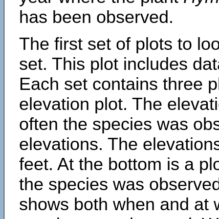
has been observed.
The first set of plots to lo
set. This plot includes dat
Each set contains three pl
elevation plot. The eleva
often the species was obs
elevations. The elevation
feet. At the bottom is a p
the species was observed.
shows both when and at w