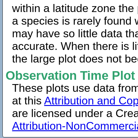
within a latitude zone the
a species is rarely found 
may have so little data th
accurate. When there is lit
the large plot does not b
Observation Time Plot
These plots use data fro
at this
Attribution and Cop
are licensed under a Cr
Attribution-NonCommerci