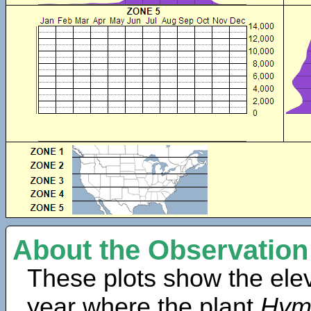
About the Observation
These plots show the elev
year where the plant
Hym