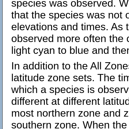
species was observed. Wh
that the species was not 
elevations and times. As
observed more often the 
light cyan to blue and the
In addition to the All Zone
latitude zone sets. The ti
which a species is obse
different at different latit
most northern zone and z
southern zone. When the 