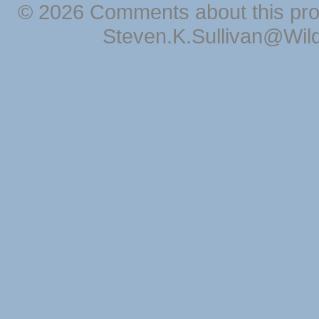
© 2026 Comments about this pro
Steven.K.Sullivan@Wil