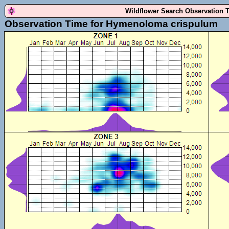
Wildflower Search Observation 
Observation Time for Hymenoloma crispulum