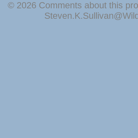
© 2026 Comments about this pro
Steven.K.Sullivan@Wil