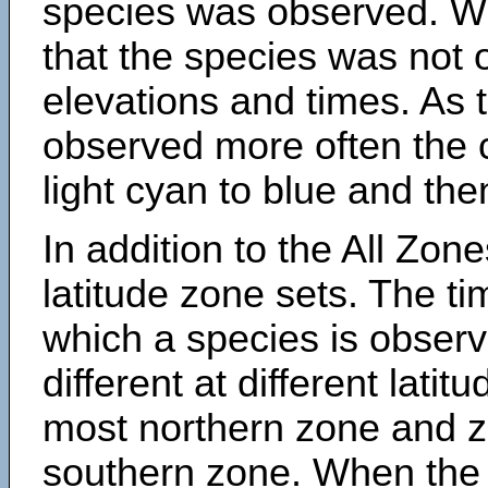
species was observed. Wh
that the species was not 
elevations and times. As
observed more often the 
light cyan to blue and the
In addition to the All Zone
latitude zone sets. The ti
which a species is obse
different at different latit
most northern zone and z
southern zone. When the 