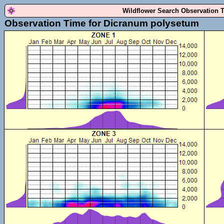
Wildflower Search Observation 
Observation Time for Dicranum polysetum