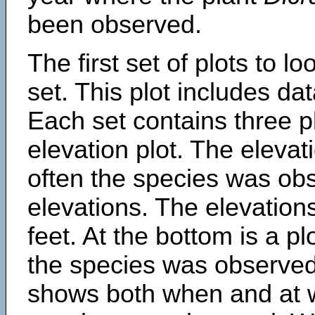
been observed.
The first set of plots to lo
set. This plot includes dat
Each set contains three pl
elevation plot. The eleva
often the species was obs
elevations. The elevation
feet. At the bottom is a p
the species was observed.
shows both when and at w