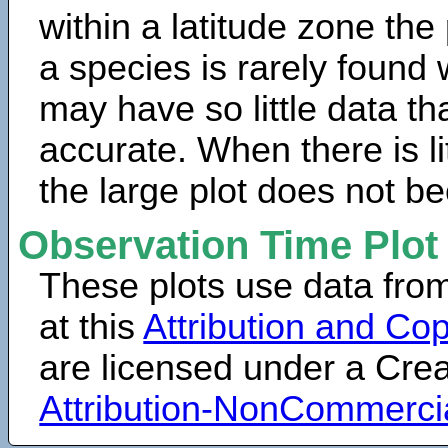
within a latitude zone the
a species is rarely found 
may have so little data th
accurate. When there is lit
the large plot does not b
Observation Time Plot
These plots use data fro
at this
Attribution and Cop
are licensed under a Cr
Attribution-NonCommerci