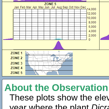
About the Observation
These plots show the elev
year where the plant
Dic