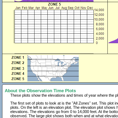
About the Observation Time Plots
These plots show the elevations and times of year where the p
The first set of plots to look at is the "All Zones" set. This plot
plots. On the left is an elevation plot. The elevation plot show
elevations. The elevations go from 0 to 14,000 feet. At the bot
observed. The large plot shows both when and at what elevati