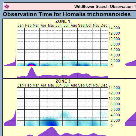
Wildflower Search Observation 
Observation Time for Homalia trichomanoides