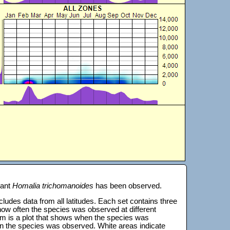
lant
Homalia trichomanoides
has been observed.
 includes data from all latitudes. Each set contains three
s how often the species was observed at different
tom is a plot that shows when the species was
on the species was observed. White areas indicate