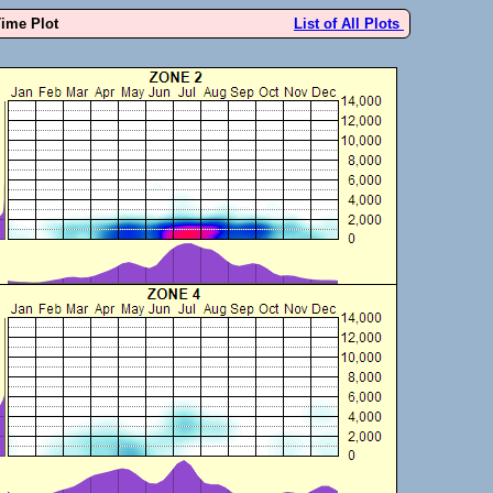
Time Plot
List of All Plots