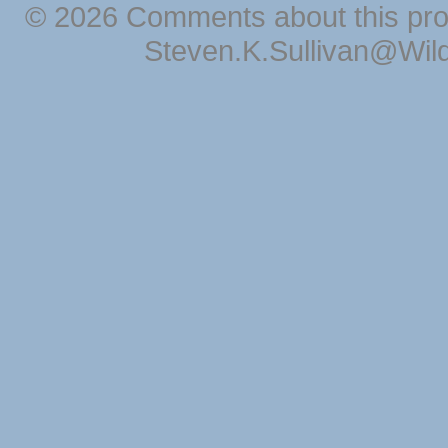
© 2026 Comments about this pro
Steven.K.Sullivan@Wil