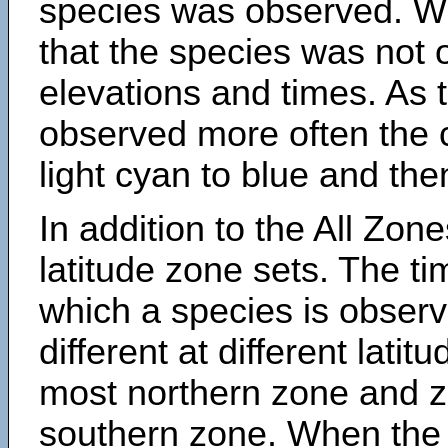
species was observed. Wh
that the species was not 
elevations and times. As
observed more often the 
light cyan to blue and the
In addition to the All Zone
latitude zone sets. The ti
which a species is obse
different at different latit
most northern zone and z
southern zone. When the 