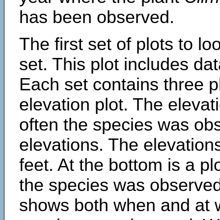
has been observed.
The first set of plots to lo
set. This plot includes dat
Each set contains three pl
elevation plot. The eleva
often the species was obs
elevations. The elevation
feet. At the bottom is a p
the species was observed.
shows both when and at w