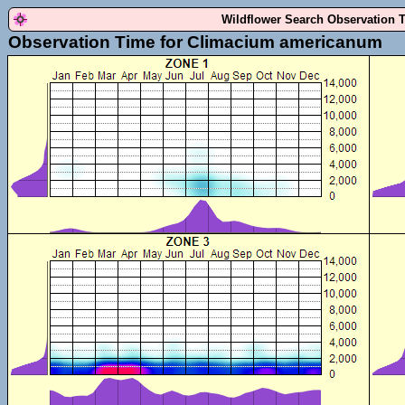
Wildflower Search Observation 
Observation Time for Climacium americanum