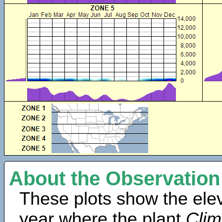
About the Observation
These plots show the elev
year where the plant
Cli