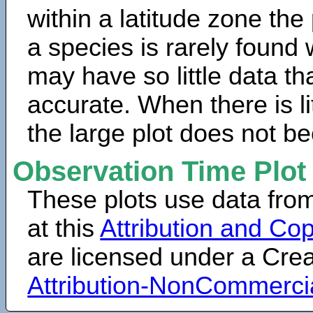
within a latitude zone the
a species is rarely found 
may have so little data th
accurate. When there is lit
the large plot does not b
Observation Time Plot
These plots use data fro
at this
Attribution and Cop
are licensed under a Cr
Attribution-NonCommerci