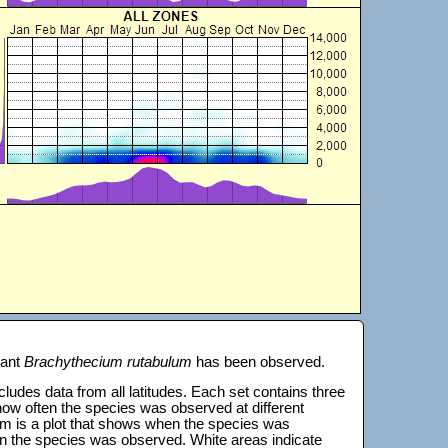
lant
Brachythecium rutabulum
has been observed.
 includes data from all latitudes. Each set contains three
s how often the species was observed at different
tom is a plot that shows when the species was
on the species was observed. White areas indicate