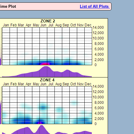
Time Plot
List of All Plots