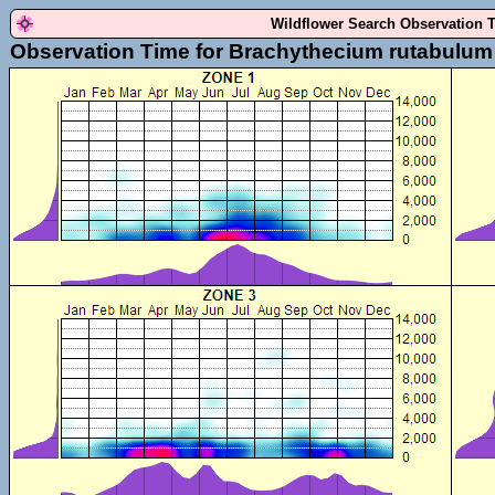
Wildflower Search Observation 
Observation Time for Brachythecium rutabulum