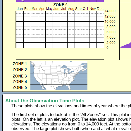
About the Observation Time Plots
These plots show the elevations and times of year where the p
The first set of plots to look at is the "All Zones" set. This plot
plots. On the left is an elevation plot. The elevation plot show
elevations. The elevations go from 0 to 14,000 feet. At the bot
observed. The large plot shows both when and at what elevati