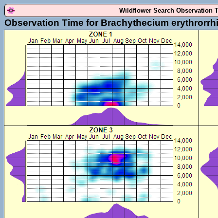
Wildflower Search Observation 
Observation Time for Brachythecium erythrorrh