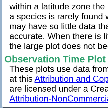
within a latitude zone the
a species is rarely found 
may have so little data th
accurate. When there is lit
the large plot does not b
Observation Time Plot
These plots use data fro
at this
Attribution and Cop
are licensed under a Cr
Attribution-NonCommerci