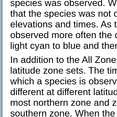
species was observed. Wh
that the species was not 
elevations and times. As
observed more often the 
light cyan to blue and the
In addition to the All Zone
latitude zone sets. The ti
which a species is obse
different at different latit
most northern zone and z
southern zone. When the 