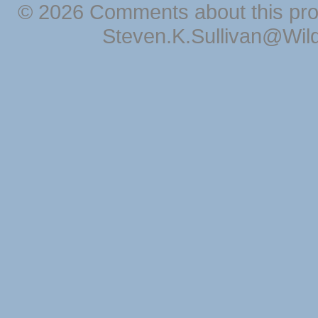
© 2026 Comments about this pro
Steven.K.Sullivan@Wil