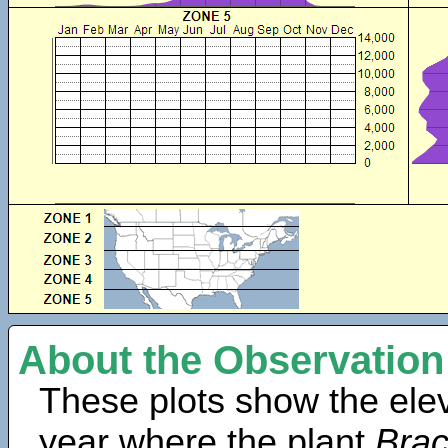
About the Observation
These plots show the elev
year where the plant
Bra