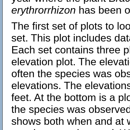
erythrorrhizon
has been o
The first set of plots to lo
set. This plot includes dat
Each set contains three pl
elevation plot. The eleva
often the species was obs
elevations. The elevation
feet. At the bottom is a p
the species was observed.
shows both when and at w