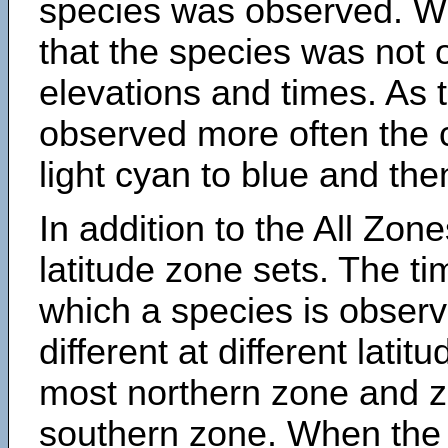
species was observed. Wh
that the species was not 
elevations and times. As
observed more often the 
light cyan to blue and the
In addition to the All Zone
latitude zone sets. The ti
which a species is obse
different at different latit
most northern zone and z
southern zone. When the 