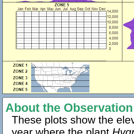
About the Observation
These plots show the elev
year where the plant
Hygr