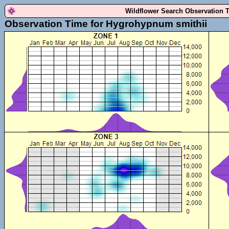
Wildflower Search Observation 
Observation Time for Hygrohypnum smithii