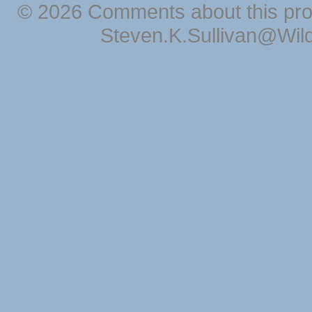
© 2026 Comments about this pro
Steven.K.Sullivan@Wil