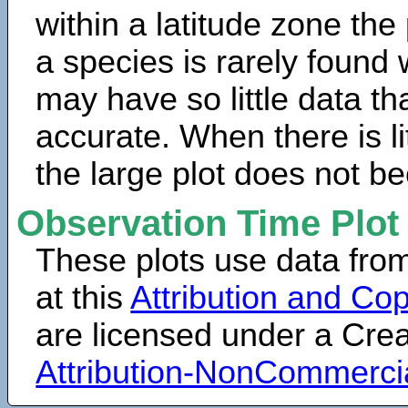
within a latitude zone the
a species is rarely found 
may have so little data th
accurate. When there is lit
the large plot does not b
Observation Time Plot
These plots use data fro
at this
Attribution and Cop
are licensed under a Cr
Attribution-NonCommerci