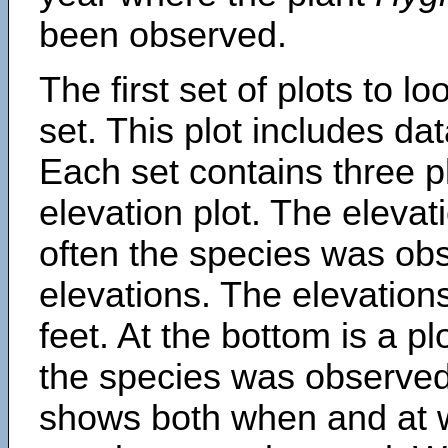
been observed.
The first set of plots to lo
set. This plot includes dat
Each set contains three pl
elevation plot. The eleva
often the species was obs
elevations. The elevation
feet. At the bottom is a p
the species was observed.
shows both when and at w