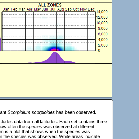
lant
Scorpidium scorpioides
has been observed.
 includes data from all latitudes. Each set contains three
s how often the species was observed at different
tom is a plot that shows when the species was
on the species was observed. White areas indicate