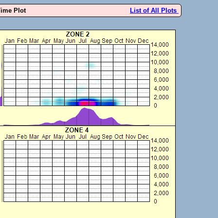
Time Plot
List of All Plots