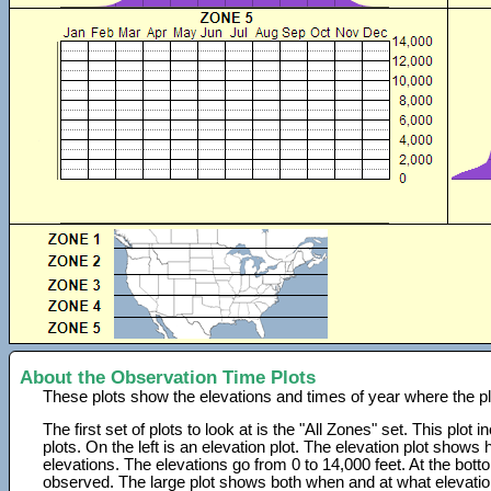
About the Observation Time Plots
These plots show the elevations and times of year where the p
The first set of plots to look at is the "All Zones" set. This plot
plots. On the left is an elevation plot. The elevation plot show
elevations. The elevations go from 0 to 14,000 feet. At the bot
observed. The large plot shows both when and at what elevati