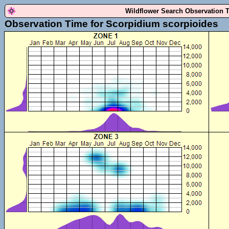
Wildflower Search Observation 
Observation Time for Scorpidium scorpioides