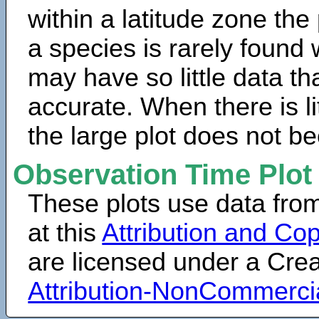
within a latitude zone the
a species is rarely found 
may have so little data th
accurate. When there is lit
the large plot does not b
Observation Time Plot
These plots use data fro
at this
Attribution and Cop
are licensed under a Cr
Attribution-NonCommerci