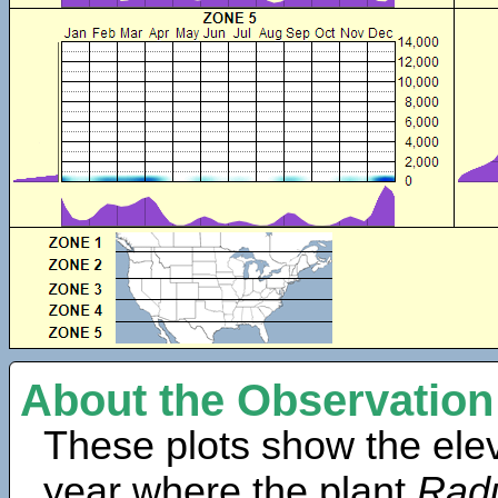
About the Observation
These plots show the elev
year where the plant
Radu