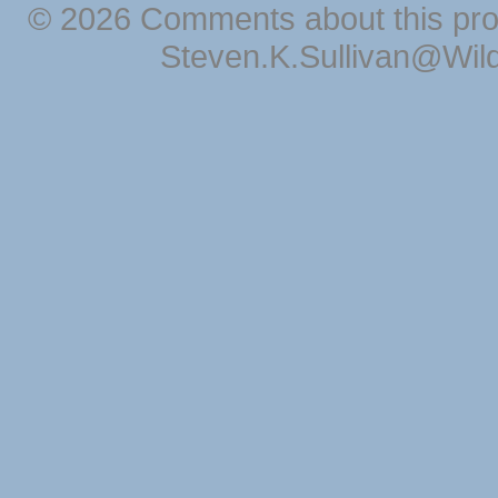
© 2026 Comments about this pro
Steven.K.Sullivan@Wil