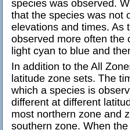
species was observed. Wh
that the species was not 
elevations and times. As
observed more often the 
light cyan to blue and the
In addition to the All Zone
latitude zone sets. The ti
which a species is obse
different at different latit
most northern zone and z
southern zone. When the 