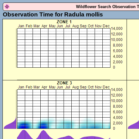
Wildflower Search Observation 
Observation Time for Radula mollis