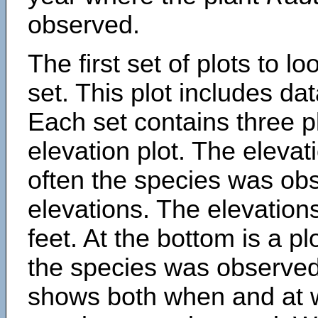
observed.
The first set of plots to lo
set. This plot includes dat
Each set contains three pl
elevation plot. The eleva
often the species was obs
elevations. The elevation
feet. At the bottom is a p
the species was observed.
shows both when and at w