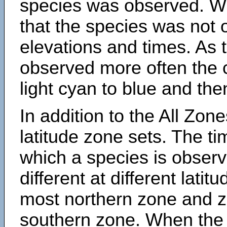
species was observed. Wh
that the species was not 
elevations and times. As
observed more often the 
light cyan to blue and the
In addition to the All Zone
latitude zone sets. The ti
which a species is obse
different at different latit
most northern zone and z
southern zone. When the 