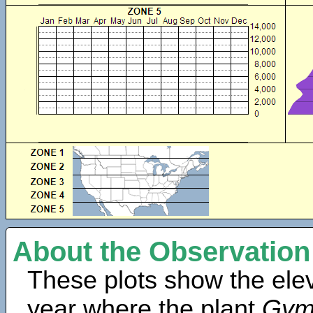
About the Observation
These plots show the elev
year where the plant
Gym