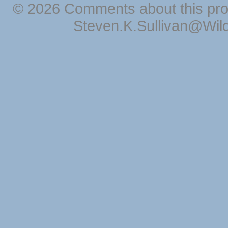
© 2026 Comments about this pro
Steven.K.Sullivan@Wil