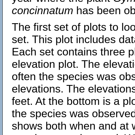
concinnatum
has been ob
The first set of plots to lo
set. This plot includes dat
Each set contains three pl
elevation plot. The eleva
often the species was obs
elevations. The elevation
feet. At the bottom is a p
the species was observed.
shows both when and at w