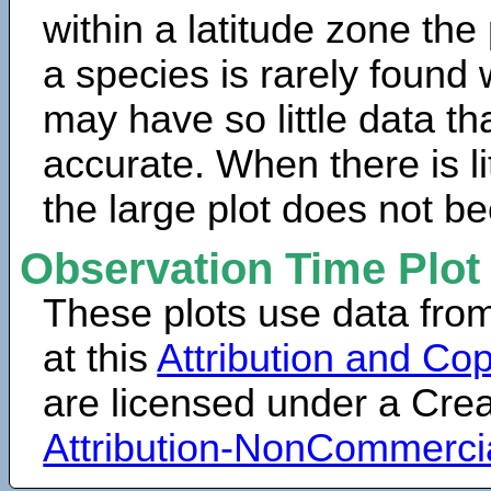
within a latitude zone the
a species is rarely found 
may have so little data th
accurate. When there is lit
the large plot does not b
Observation Time Plot
These plots use data fro
at this
Attribution and Cop
are licensed under a Cr
Attribution-NonCommerci