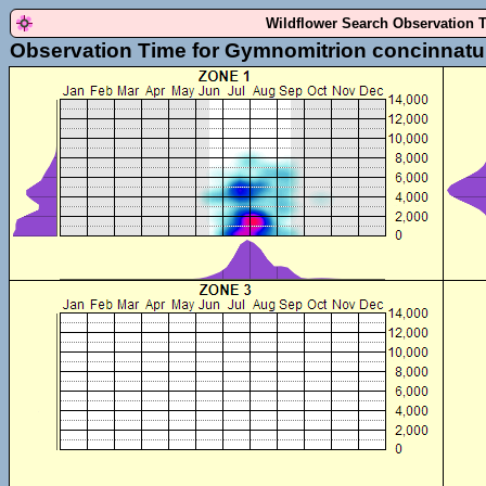
Wildflower Search Observation 
Observation Time for Gymnomitrion concinnat