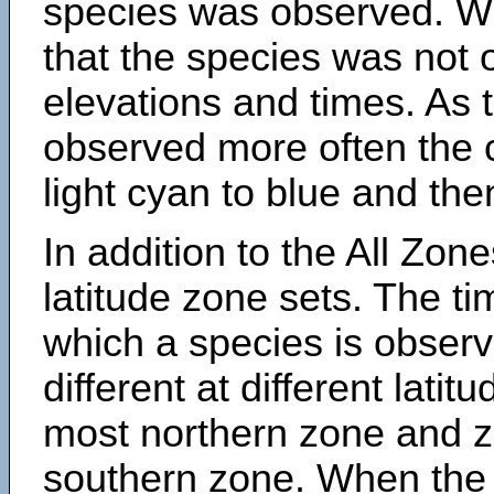
species was observed. Wh
that the species was not 
elevations and times. As
observed more often the 
light cyan to blue and the
In addition to the All Zone
latitude zone sets. The ti
which a species is obse
different at different latit
most northern zone and z
southern zone. When the 