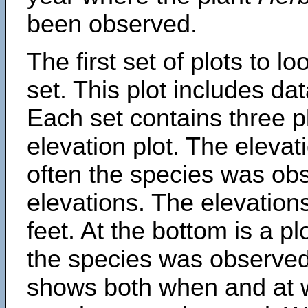
been observed.
The first set of plots to lo
set. This plot includes dat
Each set contains three pl
elevation plot. The eleva
often the species was obs
elevations. The elevation
feet. At the bottom is a p
the species was observed.
shows both when and at w