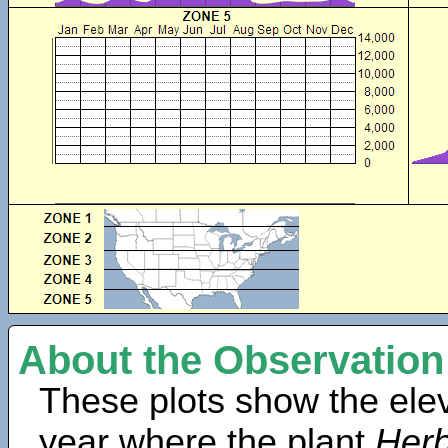
About the Observation
These plots show the elev
year where the plant
Herb