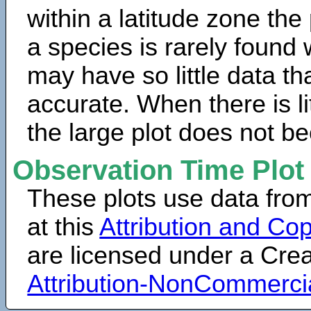
within a latitude zone the
a species is rarely found 
may have so little data th
accurate. When there is lit
the large plot does not b
Observation Time Plot
These plots use data fro
at this
Attribution and Cop
are licensed under a Cr
Attribution-NonCommerci