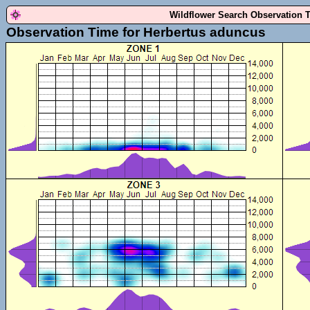
Wildflower Search Observation 
Observation Time for Herbertus aduncus