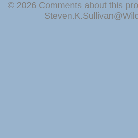
© 2026 Comments about this pro
Steven.K.Sullivan@Wil