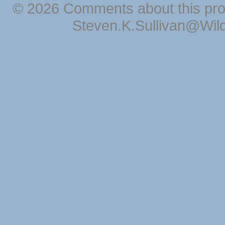
© 2026 Comments about this pro
Steven.K.Sullivan@Wil