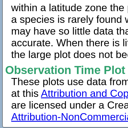
within a latitude zone the
a species is rarely found 
may have so little data th
accurate. When there is lit
the large plot does not b
Observation Time Plot
These plots use data fro
at this
Attribution and Cop
are licensed under a Cr
Attribution-NonCommerci