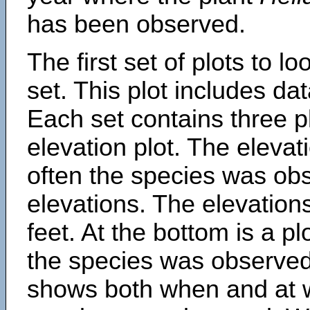
has been observed.
The first set of plots to lo
set. This plot includes dat
Each set contains three pl
elevation plot. The eleva
often the species was obs
elevations. The elevation
feet. At the bottom is a p
the species was observed.
shows both when and at w