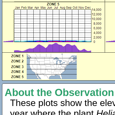
About the Observation
These plots show the elev
year where the plant
Heli