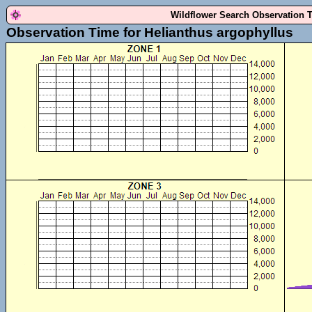
Wildflower Search Observation 
Observation Time for Helianthus argophyllus