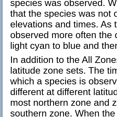
species was observed. Wh
that the species was not 
elevations and times. As
observed more often the 
light cyan to blue and the
In addition to the All Zone
latitude zone sets. The ti
which a species is obse
different at different latit
most northern zone and z
southern zone. When the 