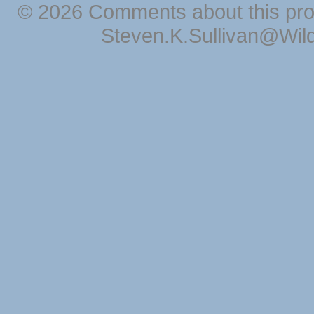
© 2026 Comments about this pro
Steven.K.Sullivan@Wil