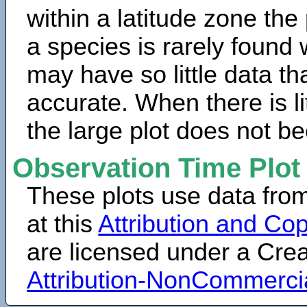
within a latitude zone the
a species is rarely found 
may have so little data th
accurate. When there is lit
the large plot does not b
Observation Time Plot
These plots use data fro
at this
Attribution and Cop
are licensed under a Cr
Attribution-NonCommerci