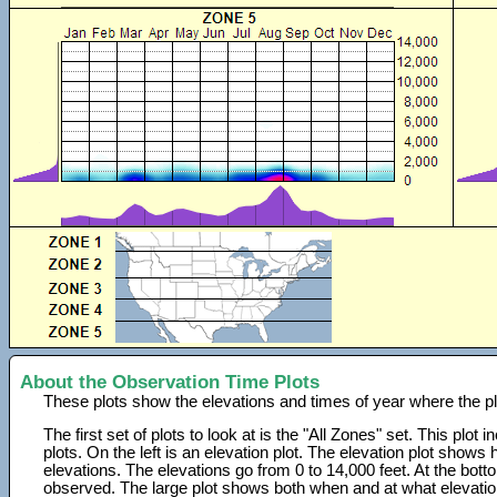
About the Observation Time Plots
These plots show the elevations and times of year where the p
The first set of plots to look at is the "All Zones" set. This plot
plots. On the left is an elevation plot. The elevation plot show
elevations. The elevations go from 0 to 14,000 feet. At the bot
observed. The large plot shows both when and at what elevati