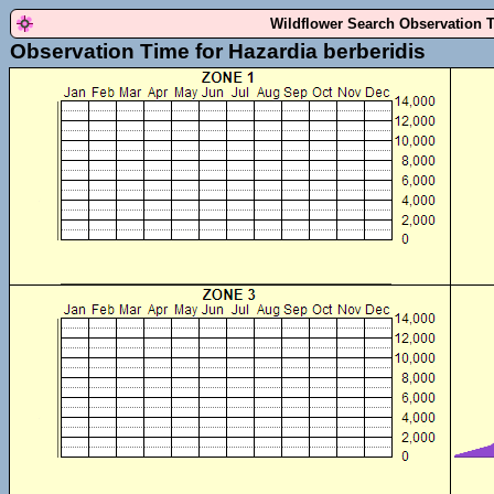
Wildflower Search Observation 
Observation Time for Hazardia berberidis