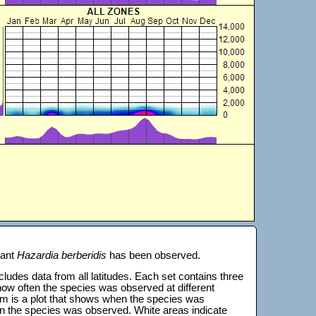
lant
Hazardia berberidis
has been observed.
 includes data from all latitudes. Each set contains three
s how often the species was observed at different
tom is a plot that shows when the species was
on the species was observed. White areas indicate