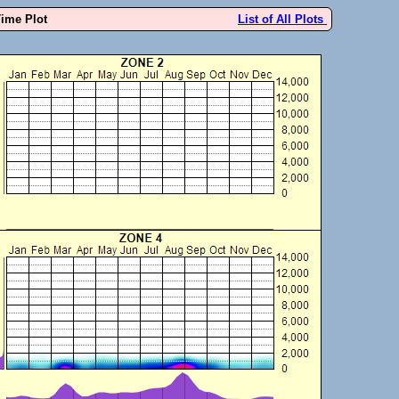
Time Plot
List of All Plots